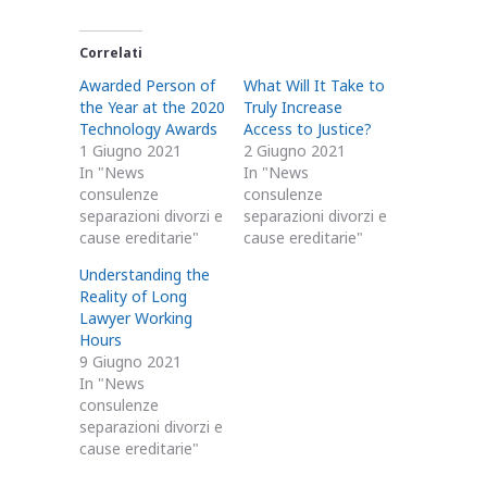
Correlati
Awarded Person of
What Will It Take to
the Year at the 2020
Truly Increase
Technology Awards
Access to Justice?
1 Giugno 2021
2 Giugno 2021
In "News
In "News
consulenze
consulenze
separazioni divorzi e
separazioni divorzi e
cause ereditarie"
cause ereditarie"
Understanding the
Reality of Long
Lawyer Working
Hours
9 Giugno 2021
In "News
consulenze
separazioni divorzi e
cause ereditarie"