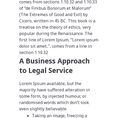
comes from sections 1.10.32 and 1.10.33
of “de Finibus Bonorum et Malorum”
(The Extremes of Good and Evil) by
Cicero, written in 45 BC. This book is a
treatise on the theory of ethics, very
popular during the Renaissance. The
first line of Lorem Ipsum, “Lorem ipsum
dolor sit amet..”, comes from a line in
section 1.10.32
A Business Approach
to Legal Service
Lorem Ipsum available, but the
majority have suffered alteration in
some form, by injected humour, or
randomised words which don’t look
even slightly believable.
Taking an image, freezing a