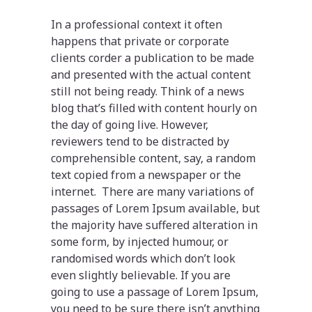
In a professional context it often
happens that private or corporate
clients corder a publication to be made
and presented with the actual content
still not being ready. Think of a news
blog that’s filled with content hourly on
the day of going live. However,
reviewers tend to be distracted by
comprehensible content, say, a random
text copied from a newspaper or the
internet. There are many variations of
passages of Lorem Ipsum available, but
the majority have suffered alteration in
some form, by injected humour, or
randomised words which don’t look
even slightly believable. If you are
going to use a passage of Lorem Ipsum,
you need to be sure there isn’t anything