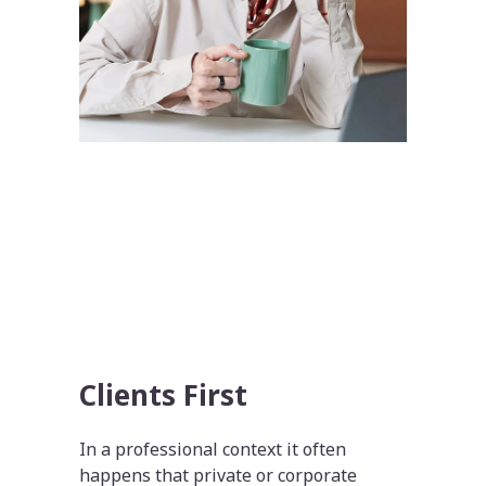
Clients First
In a professional context it often
happens that private or corporate