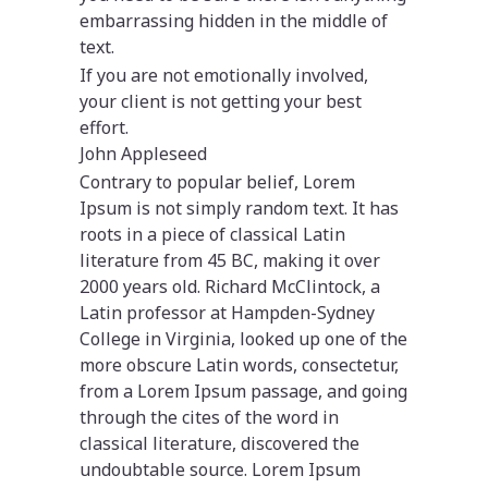
embarrassing hidden in the middle of
text.
If you are not emotionally involved,
your client is not getting your best
effort.
John Appleseed
Contrary to popular belief, Lorem
Ipsum is not simply random text. It has
roots in a piece of classical Latin
literature from 45 BC, making it over
2000 years old. Richard McClintock, a
Latin professor at Hampden-Sydney
College in Virginia, looked up one of the
more obscure Latin words, consectetur,
from a Lorem Ipsum passage, and going
through the cites of the word in
classical literature, discovered the
undoubtable source. Lorem Ipsum