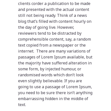
clients corder a publication to be made
and presented with the actual content
still not being ready. Think of a news
blog that’s filled with content hourly on
the day of going live. However,
reviewers tend to be distracted by
comprehensible content, say, a random
text copied from a newspaper or the
internet. There are many variations of
passages of Lorem Ipsum available, but
the majority have suffered alteration in
some form, by injected humour, or
randomised words which don’t look
even slightly believable. If you are
going to use a passage of Lorem Ipsum,
you need to be sure there isn’t anything
embarrassing hidden in the middle of
text.