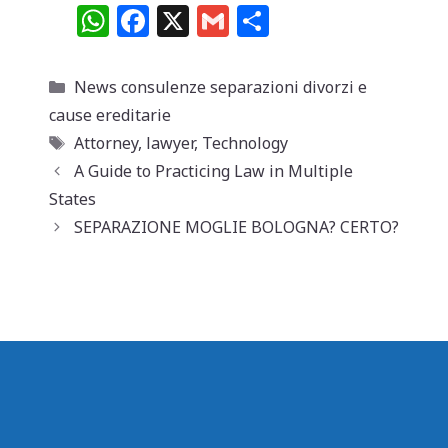
W
F
X
G
C
h
a
m
o
at
c
ai
n
Categorie
News consulenze separazioni divorzi e
s
e
l
di
cause ereditarie
A
b
vi
Tag
Attorney
,
lawyer
,
Technology
p
o
di
A Guide to Practicing Law in Multiple
States
p
o
SEPARAZIONE MOGLIE BOLOGNA? CERTO?
k