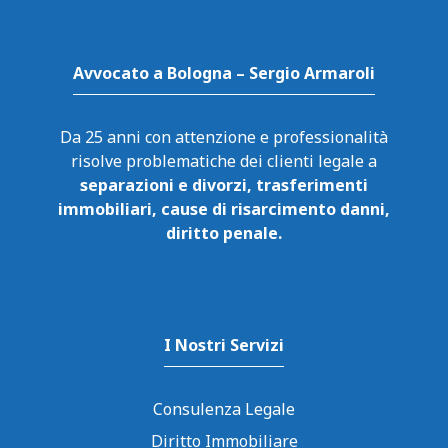
Avvocato a Bologna – Sergio Armaroli
Da 25 anni con attenzione e professionalità
risolve problematiche dei clienti legale a
separazioni e divorzi, trasferimenti
immobiliari, cause di risarcimento danni,
diritto penale.
I Nostri Servizi
Consulenza Legale
Diritto Immobiliare