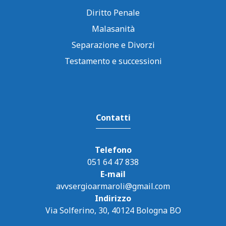
Diritto Penale
Malasanità
Separazione e Divorzi
Testamento e successioni
Contatti
Telefono
051 64 47 838
E-mail
avvsergioarmaroli@gmail.com
Indirizzo
Via Solferino, 30, 40124 Bologna BO