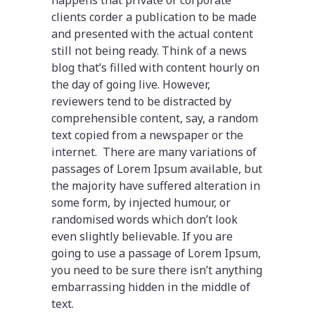
clients corder a publication to be made
and presented with the actual content
still not being ready. Think of a news
blog that’s filled with content hourly on
the day of going live. However,
reviewers tend to be distracted by
comprehensible content, say, a random
text copied from a newspaper or the
internet. There are many variations of
passages of Lorem Ipsum available, but
the majority have suffered alteration in
some form, by injected humour, or
randomised words which don’t look
even slightly believable. If you are
going to use a passage of Lorem Ipsum,
you need to be sure there isn’t anything
embarrassing hidden in the middle of
text.