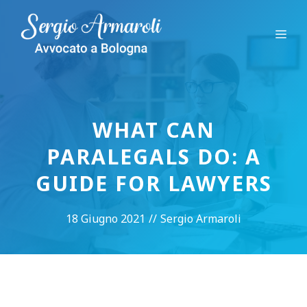
Vai
al
Me
contenuto
WHAT CAN
PARALEGALS DO: A
GUIDE FOR LAWYERS
18 Giugno 2021
//
Sergio Armaroli