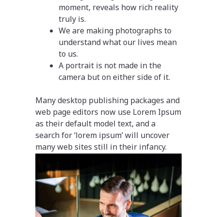
moment, reveals how rich reality
truly is.
We are making photographs to
understand what our lives mean
to us.
A portrait is not made in the
camera but on either side of it.
Many desktop publishing packages and
web page editors now use Lorem Ipsum
as their default model text, and a
search for ‘lorem ipsum’ will uncover
many web sites still in their infancy.