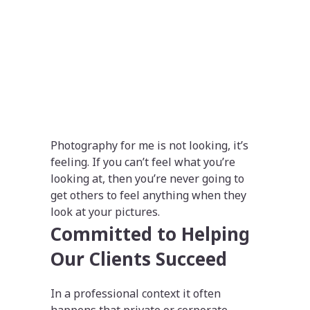
Photography for me is not looking, it’s
feeling. If you can’t feel what you’re
looking at, then you’re never going to
get others to feel anything when they
look at your pictures.
Committed to Helping
Our Clients Succeed
In a professional context it often
happens that private or corporate